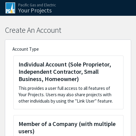
Skip to the application steps
Skip to the current step form
Pacific Gas and Electric
Your Projects
Create An Account
Account Type
Individual Account (Sole Proprietor,
Independent Contractor, Small
Business, Homeowner)
This provides a user full access to all features of
Your Projects. Users may also share projects with
other individuals by using the "Link User" feature.
Member of a Company (with multiple
users)