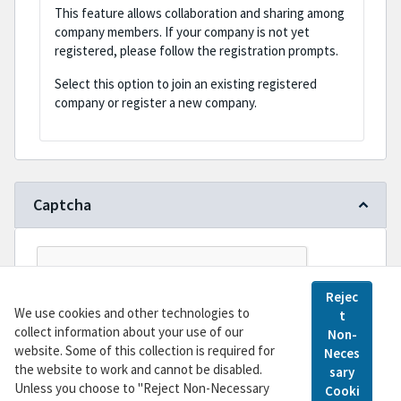
This feature allows collaboration and sharing among
company members. If your company is not yet
registered, please follow the registration prompts.
Select this option to join an existing registered
company or register a new company.
Captcha
Rejec
We use cookies and other technologies to
t
collect information about your use of our
Non-
website. Some of this collection is required for
Neces
the website to work and cannot be disabled.
sary
Register
Unless you choose to "Reject Non-Necessary
Cooki