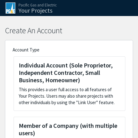
Skip to the application steps
Skip to the current step form
Pacific Gas and Electric
Your Projects
Create An Account
Account Type
Individual Account (Sole Proprietor,
Independent Contractor, Small
Business, Homeowner)
This provides a user full access to all features of
Your Projects. Users may also share projects with
other individuals by using the "Link User" feature.
Member of a Company (with multiple
users)