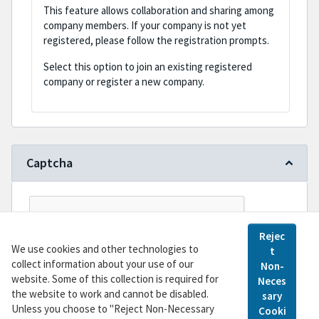
This feature allows collaboration and sharing among
company members. If your company is not yet
registered, please follow the registration prompts.
Select this option to join an existing registered
company or register a new company.
Captcha
Rejec
We use cookies and other technologies to
t
collect information about your use of our
Non-
website. Some of this collection is required for
Neces
the website to work and cannot be disabled.
sary
Register
Unless you choose to "Reject Non-Necessary
Cooki