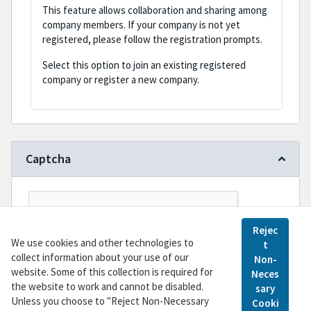
This feature allows collaboration and sharing among
company members. If your company is not yet
registered, please follow the registration prompts.
Select this option to join an existing registered
company or register a new company.
Captcha
Rejec
We use cookies and other technologies to
t
collect information about your use of our
Non-
website. Some of this collection is required for
Neces
the website to work and cannot be disabled.
sary
Register
Unless you choose to "Reject Non-Necessary
Cooki