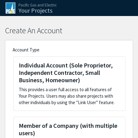
Skip to the application steps
Skip to the current step form
Pacific Gas and Electric
Your Projects
Create An Account
Account Type
Individual Account (Sole Proprietor,
Independent Contractor, Small
Business, Homeowner)
This provides a user full access to all features of
Your Projects. Users may also share projects with
other individuals by using the "Link User" feature.
Member of a Company (with multiple
users)