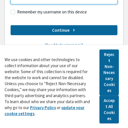
Remember my username on this device
Continue
Need help signing in?
Rejec
We use cookies and other technologies to
t
Don't have an account yet?
Sign Up
collect information about your use of our
Non-
website. Some of this collection is required for
Neces
the website to work and cannot be disabled.
sary
©
2026
Pacific Gas and Electric Company • This
Unless you choose to "Reject Non-Necessary
Cooki
website and the messages contained in its webpages
Cookies," we may share your information with
es
are funded by customers unless otherwise noted • All
third-party advertising and analytics partners.
Accep
Rights Reserved •
Privacy Policy
•
To learn about who we share your data with and
t All
Do Not Sell My Personal Information
why go to our
Privacy Policy
or
update your
Cooki
cookie settings
.
es