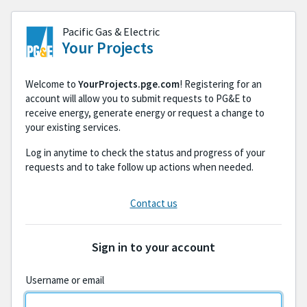
Skip to the sign-in form
Pacific Gas & Electric
Your Projects
Welcome to
YourProjects.pge.com
! Registering for an
account will allow you to submit requests to PG&E to
receive energy, generate energy or request a change to
your existing services.
Log in anytime to check the status and progress of your
requests and to take follow up actions when needed.
Contact us
Sign in to your account
Username or email